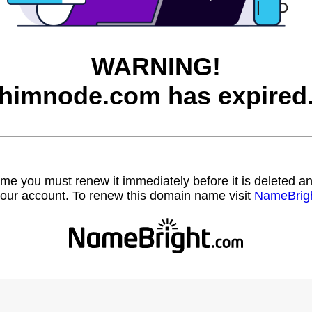
WARNING!
himnode.com has expired
name you must renew it immediately before it is deleted
our account. To renew this domain name visit
NameBrig