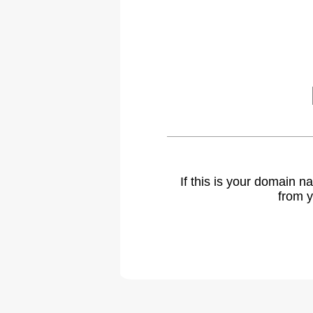
If this is your domain 
from y