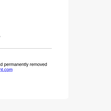
.
 and permanently removed
ht.com